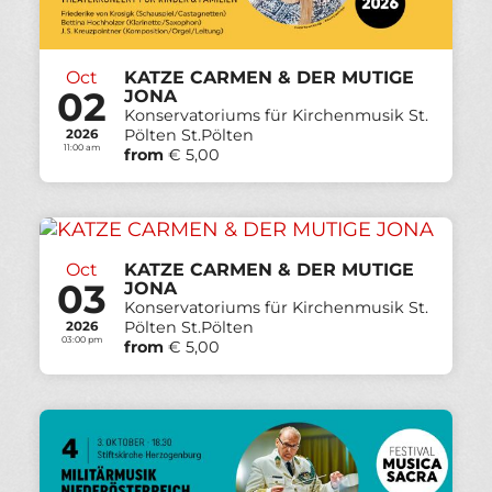
Oct
KATZE CARMEN & DER MUTIGE
02
JONA
Konservatoriums für Kirchenmusik St.
Pölten St.Pölten
2026
11:00 am
from
€ 5,00
Oct
KATZE CARMEN & DER MUTIGE
03
JONA
Konservatoriums für Kirchenmusik St.
Pölten St.Pölten
2026
03:00 pm
from
€ 5,00