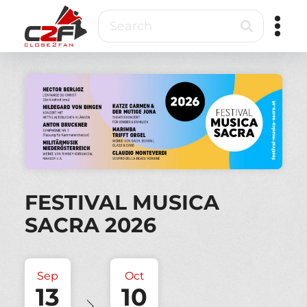
Skip
Search
to
main
content
Close2Fan
Direct
to
fan
&
VIP
ticketing
FESTIVAL MUSICA
SACRA 2026
Sep
Oct
13
10