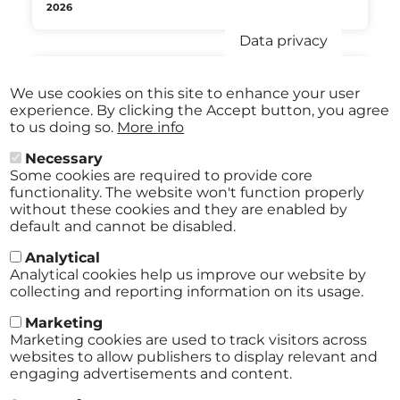
2026
Data privacy
We use cookies on this site to enhance your user
Aug
JAZZ IM HOF Festival St.Pölten
experience. By clicking the Accept button, you agree
27
ABO
to us doing so.
More info
2026
Stadtmuseum St. Pölten St.Pölten
-
from
€ 40,00
Aug
Necessary
29
Some cookies are required to provide core
2026
functionality. The website won't function properly
without these cookies and they are enabled by
default and cannot be disabled.
Analytical
All events
Analytical cookies help us improve our website by
collecting and reporting information on its usage.
Marketing
Marketing cookies are used to track visitors across
websites to allow publishers to display relevant and
engaging advertisements and content.
Terms