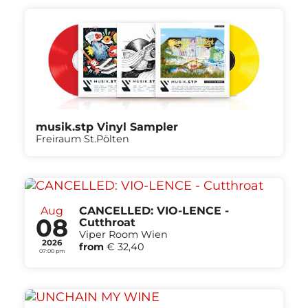
musik.stp Vinyl Sampler
Freiraum St.Pölten
Aug
CANCELLED: VIO-LENCE -
08
Cutthroat
Viper Room Wien
2026
from
€ 32,40
07:00 pm