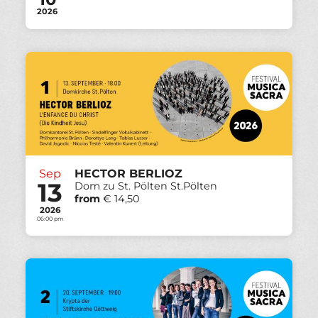
2026
Sep
HECTOR BERLIOZ
13
Dom zu St. Pölten St.Pölten
from
€ 14,50
2026
06:00 pm