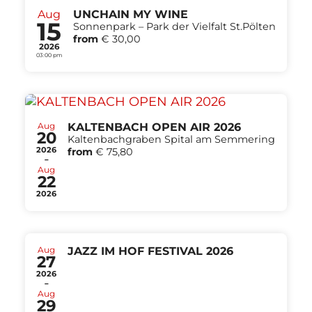
Aug
UNCHAIN MY WINE
15
Sonnenpark – Park der Vielfalt St.Pölten
from
€ 30,00
2026
03:00 pm
Aug
KALTENBACH OPEN AIR 2026
20
Kaltenbachgraben Spital am Semmering
2026
from
€ 75,80
-
Aug
22
2026
Aug
JAZZ IM HOF FESTIVAL 2026
27
2026
-
Aug
29