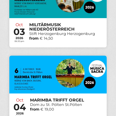
Oct
MILITÄRMUSIK
03
NIEDERÖSTERREICH
Stift Herzogenburg Herzogenburg
from
€ 14,50
2026
06:30 pm
Oct
MARIMBA TRIFFT ORGEL
04
Dom zu St. Pölten St.Pölten
from
€ 19,00
2026