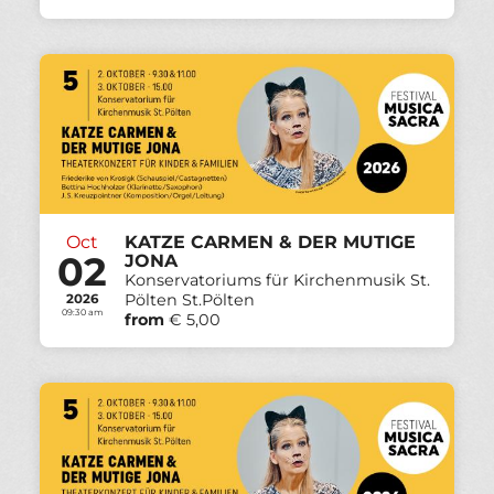
Oct
KATZE CARMEN & DER MUTIGE
02
JONA
Konservatoriums für Kirchenmusik St.
Pölten St.Pölten
2026
09:30 am
from
€ 5,00