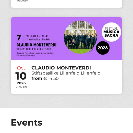
06:00 pm
Oct
CLAUDIO MONTEVERDI
10
Stiftsbasilika Lilienfeld Lilienfeld
from
€ 14,50
2026
04:00 pm
Events