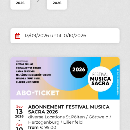
2026
2026
13/09/2026 until 10/10/2026
Sep
ABONNEMENT FESTIVAL MUSICA
13
SACRA 2026
2026
diverse Locations St.Pölten / Göttweig /
-
Herzogenburg / Lilienfeld
Oct
from
€ 99,00
10