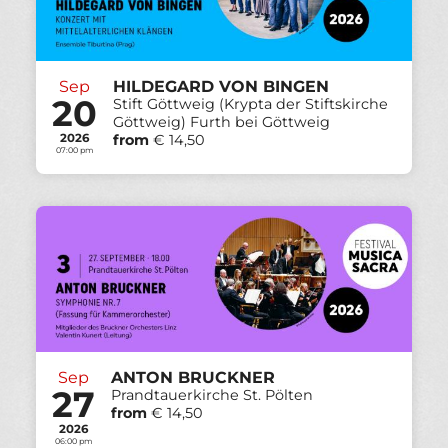
Sep
HILDEGARD VON BINGEN
20
Stift Göttweig (Krypta der Stiftskirche
Göttweig) Furth bei Göttweig
2026
from
€ 14,50
07:00 pm
Sep
ANTON BRUCKNER
27
Prandtauerkirche St. Pölten
from
€ 14,50
2026
06:00 pm