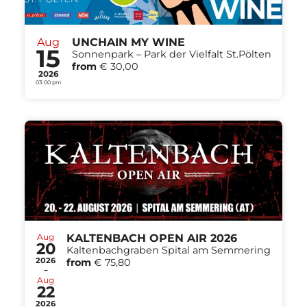
Aug
UNCHAIN MY WINE
15
Sonnenpark – Park der Vielfalt St.Pölten
from
€ 30,00
2026
03:00 pm
Aug
KALTENBACH OPEN AIR 2026
20
Kaltenbachgraben Spital am Semmering
2026
from
€ 75,80
-
Aug
22
2026