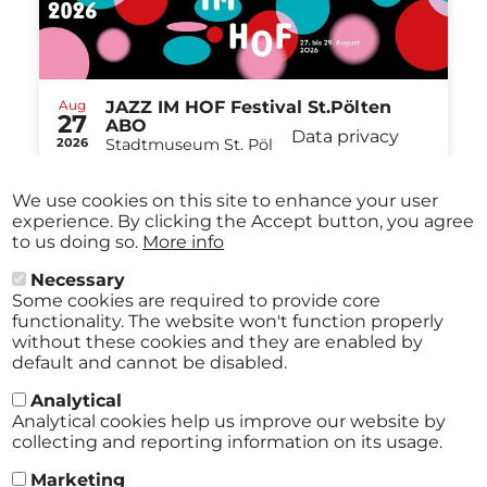
Aug
JAZZ IM HOF Festival St.Pölten
27
ABO
Data privacy
2026
Stadtmuseum St. Pölten St.Pölten
-
from
€ 40,00
Aug
29
We use cookies on this site to enhance your user
2026
experience. By clicking the Accept button, you agree
to us doing so.
More info
Necessary
All events
Some cookies are required to provide core
functionality. The website won't function properly
without these cookies and they are enabled by
default and cannot be disabled.
Analytical
Analytical cookies help us improve our website by
collecting and reporting information on its usage.
Marketing