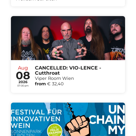
Aug
CANCELLED: VIO-LENCE -
08
Cutthroat
Viper Room Wien
2026
from
€ 32,40
07:00 pm