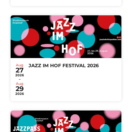
Aug
JAZZ IM HOF FESTIVAL 2026
27
2026
-
Aug
29
2026