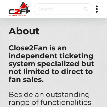
Skip
Search
to
main
content
Close2Fan
Direct
to
About
fan
&
VIP
Close2Fan is an
ticketing
independent ticketing
system specialized but
not limited to direct to
fan sales.
Beside an outstanding
range of functionalities