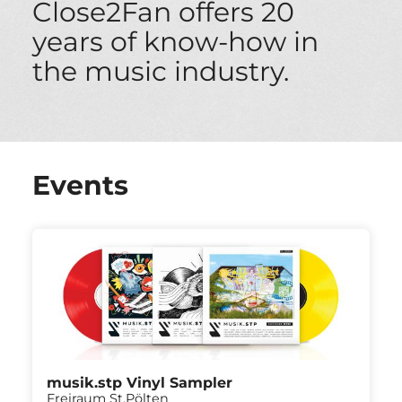
Close2Fan offers 20
years of know-how in
the music industry.
Events
musik.stp Vinyl Sampler
Freiraum St.Pölten