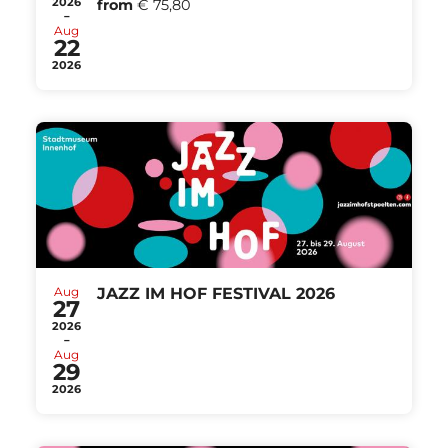
2026
from
€ 75,80
-
Aug
22
2026
Aug
JAZZ IM HOF FESTIVAL 2026
27
2026
-
Aug
29
2026