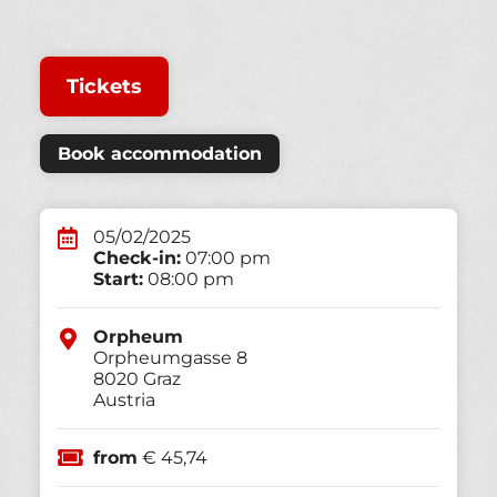
Tickets
Book accommodation
05/02/2025
Check-in:
07:00 pm
Start:
08:00 pm
Orpheum
Orpheumgasse 8
8020
Graz
Austria
from
€ 45,74