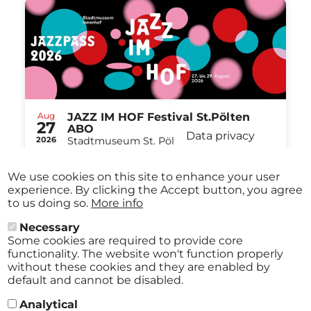
Aug
JAZZ IM HOF Festival St.Pölten
27
ABO
Data privacy
2026
Stadtmuseum St. Pölten St.Pölten
-
from
€ 40,00
Aug
29
We use cookies on this site to enhance your user
2026
experience. By clicking the Accept button, you agree
to us doing so.
More info
Necessary
Some cookies are required to provide core
All events
functionality. The website won't function properly
without these cookies and they are enabled by
default and cannot be disabled.
Analytical