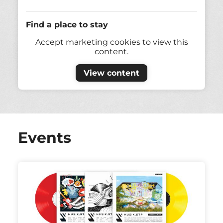
Find a place to stay
Accept marketing cookies to view this
content.
View content
Events