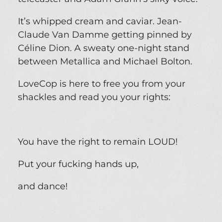
It’s whipped cream and caviar. Jean-
Claude Van Damme getting pinned by
Céline Dion. A sweaty one-night stand
between Metallica and Michael Bolton.
LoveCop is here to free you from your
shackles and read you your rights:
You have the right to remain LOUD!
Put your fucking hands up,
and dance!