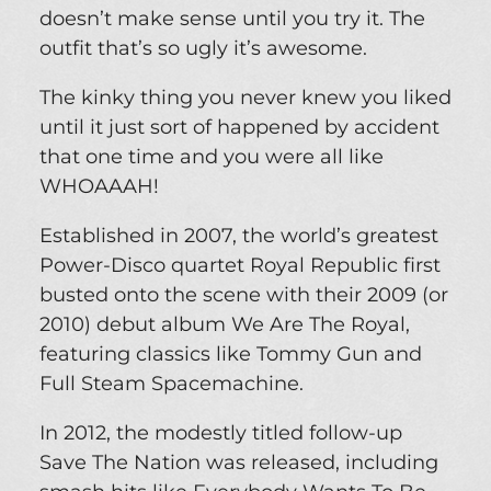
doesn’t make sense until you try it. The
outfit that’s so ugly it’s awesome.
The kinky thing you never knew you liked
until it just sort of happened by accident
that one time and you were all like
WHOAAAH!
Established in 2007, the world’s greatest
Power-Disco quartet Royal Republic first
busted onto the scene with their 2009 (or
2010) debut album We Are The Royal,
featuring classics like Tommy Gun and
Full Steam Spacemachine.
In 2012, the modestly titled follow-up
Save The Nation was released, including