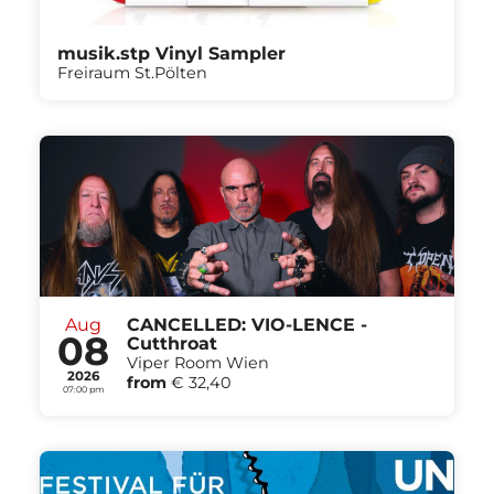
musik.stp Vinyl Sampler
Freiraum St.Pölten
Aug
CANCELLED: VIO-LENCE -
08
Cutthroat
Viper Room Wien
2026
from
€ 32,40
07:00 pm