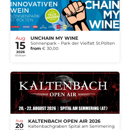
Aug
UNCHAIN MY WINE
15
Sonnenpark – Park der Vielfalt St.Pölten
from
€ 30,00
2026
03:00 pm
Aug
KALTENBACH OPEN AIR 2026
20
Kaltenbachgraben Spital am Semmering