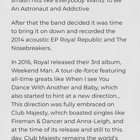
smash hits like Everybody Wants To Be
An Astronaut and Addictive.
After that the band decided it was time
to bring it on down and recorded the
2014 acoustic EP Royal Republic and The
Nosebreakers.
In 2016, Royal released their 3rd album,
Weekend Man. A tour-de-force featuring
all-time greats like When I see You
Dance With Another and Baby, which
also started to hint at a new direction…
This direction was fully embraced on
Club Majesty, which boasted singles like
Fireman & Dancer and Anna-Leigh, and
at the time of its release and still to this
day, Club Majesty remains the world’s