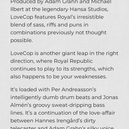
Produced by Adam Grahn and Michael
Ilbert at the legendary Hansa Studios,
LoveCop features Royal’s irresistible
blend of sass, riffs and puns in
combinations previously not thought
possible.
LoveCop is another giant leap in the right
direction, where Royal Republic
continues to play to its strengths, which
also happens to be your weaknesses.
It’s loaded with Per Andreasson’s
intelligently dumb drum beats and Jonas
Almén’s groovy sweat-dripping bass
lines. It’s a continuation of the love-affair
between Hannes Irengård’s dirty
telecaster and Adam Grahn’s silky voice.