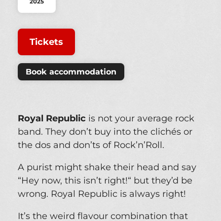
2025
Tickets
Book accommodation
Royal Republic
is not your average rock
band. They don’t buy into the clichés or
the dos and don’ts of Rock’n’Roll.
A purist might shake their head and say
“Hey now, this isn’t right!“ but they’d be
wrong. Royal Republic is always right!
It’s the weird flavour combination that