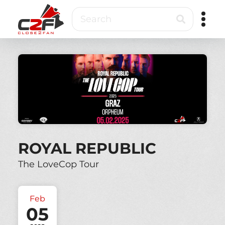
Skip
Search
to
main
content
Close2Fan
Direct
to
fan
&
VIP
ticketing
ROYAL REPUBLIC
The LoveCop Tour
Feb
05