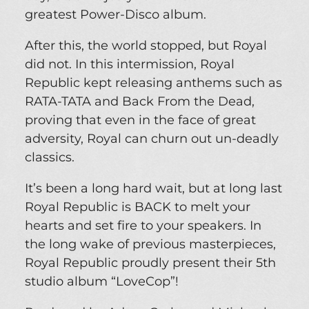
greatest Power-Disco album.
After this, the world stopped, but Royal
did not. In this intermission, Royal
Republic kept releasing anthems such as
RATA-TATA and Back From the Dead,
proving that even in the face of great
adversity, Royal can churn out un-deadly
classics.
It’s been a long hard wait, but at long last
Royal Republic is BACK to melt your
hearts and set fire to your speakers. In
the long wake of previous masterpieces,
Royal Republic proudly present their 5th
studio album “LoveCop”!