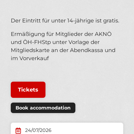
Der Eintritt für unter 14-jährige ist gratis.
Ermäßigung für Mitglieder der AKNÖ
und ÖH-FHStp unter Vorlage der
Mitgliedskarte an der Abendkassa und
im Vorverkauf
Tickets
Book accommodation
24/07/2026