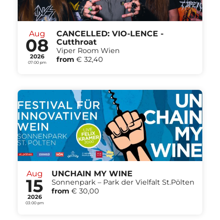
Aug
CANCELLED: VIO-LENCE -
08
Cutthroat
Viper Room Wien
2026
from
€ 32,40
07:00 pm
Aug
UNCHAIN MY WINE
15
Sonnenpark – Park der Vielfalt St.Pölten
from
€ 30,00
2026
03:00 pm