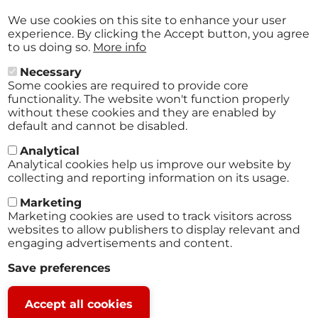
Aug
29
We use cookies on this site to enhance your user
2026
experience. By clicking the Accept button, you agree
to us doing so.
More info
Necessary
Some cookies are required to provide core
All events
functionality. The website won't function properly
without these cookies and they are enabled by
default and cannot be disabled.
Analytical
Analytical cookies help us improve our website by
collecting and reporting information on its usage.
Marketing
Marketing cookies are used to track visitors across
websites to allow publishers to display relevant and
engaging advertisements and content.
Terms
Save preferences
Footer
Legal notice
Withdraw
Privacy policy
Accept all cookies
consent
© 2025 Close2Fan