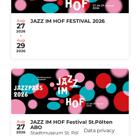
Aug
JAZZ IM HOF FESTIVAL 2026
27
2026
-
Aug
29
2026
Aug
JAZZ IM HOF Festival St.Pölten
27
ABO
Data privacy
2026
Stadtmuseum St. Pölten St.Pölten
-
from
€ 40,00