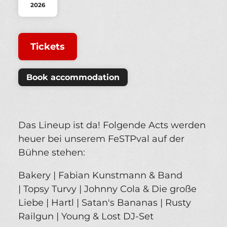
2026
Tickets
Book accommodation
Das Lineup ist da! Folgende Acts werden
heuer bei unserem FeSTPval auf der
Bühne stehen:
Bakery | Fabian Kunstmann & Band
| Topsy Turvy | Johnny Cola & Die große
Liebe | Hartl | Satan's Bananas | Rusty
Railgun | Young & Lost DJ-Set