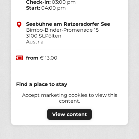
Check-in:
03:00 pm
Start:
04:00 pm
Seebühne am Ratzersdorfer See
Bimbo-Binder-Promenade 15
3100
St.Pölten
Austria
from
€ 13,00
Find a place to stay
Accept marketing cookies to view this
content.
View content