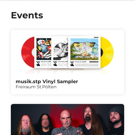
Events
musik.stp Vinyl Sampler
Freiraum St.Pölten