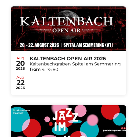
Aug
KALTENBACH OPEN AIR 2026
20
Kaltenbachgraben Spital am Semmering
2026
from
€ 75,80
-
Aug
22
2026