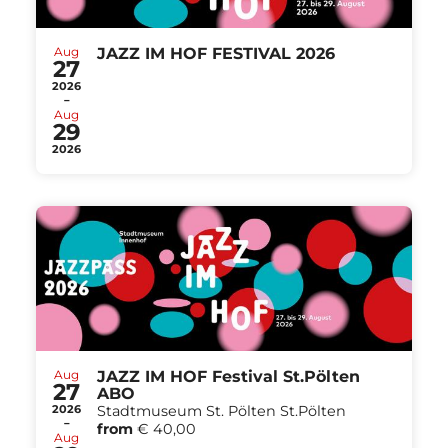
Aug
JAZZ IM HOF FESTIVAL 2026
27
2026
-
Aug
29
2026
Aug
JAZZ IM HOF Festival St.Pölten
27
ABO
2026
Stadtmuseum St. Pölten St.Pölten
-
from
€ 40,00
Aug