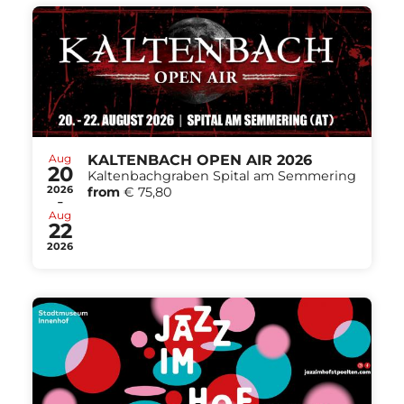
Aug
KALTENBACH OPEN AIR 2026
20
Kaltenbachgraben Spital am Semmering
2026
from
€ 75,80
-
Aug
22
2026