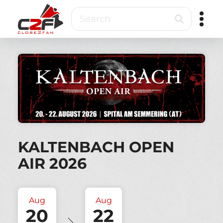
Skip
Search
to
main
content
Close2Fan
Direct
to
fan
&
VIP
ticketing
KALTENBACH OPEN
AIR 2026
Aug
Aug
20
22