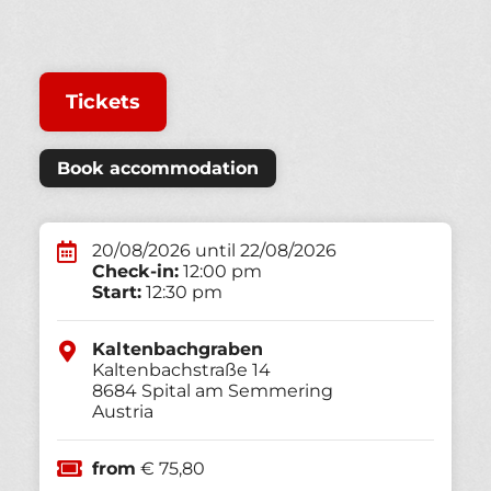
Tickets
Book accommodation
20/08/2026 until 22/08/2026
Check-in:
12:00 pm
Start:
12:30 pm
Kaltenbachgraben
Kaltenbachstraße 14
8684
Spital am Semmering
Austria
from
€ 75,80