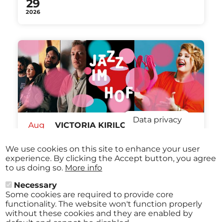
29
2026
Data privacy
Aug
VICTORIA KIRILOVA QUARTET /
27
KARIN BACHNER & BIG BAND
Stadtmuseum St. Pölten St.Pölten
We use cookies on this site to enhance your user
2026
from
€ 12,00
07:30 pm
experience. By clicking the Accept button, you agree
to us doing so.
More info
Necessary
Some cookies are required to provide core
All events
functionality. The website won't function properly
without these cookies and they are enabled by