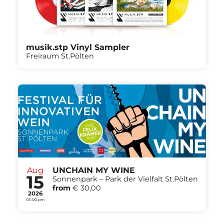
musik.stp Vinyl Sampler
Freiraum St.Pölten
Aug
UNCHAIN MY WINE
15
Sonnenpark – Park der Vielfalt St.Pölten
from
€ 30,00
2026
03:00 pm