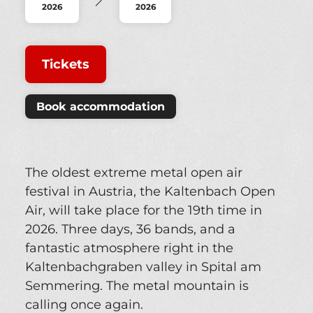
2026
2026
Tickets
Book accommodation
The oldest extreme metal open air
festival in Austria, the Kaltenbach Open
Air, will take place for the 19th time in
2026. Three days, 36 bands, and a
fantastic atmosphere right in the
Kaltenbachgraben valley in Spital am
Semmering. The metal mountain is
calling once again.