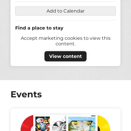
Add to Calendar
Find a place to stay
Accept marketing cookies to view this
content.
View content
Events